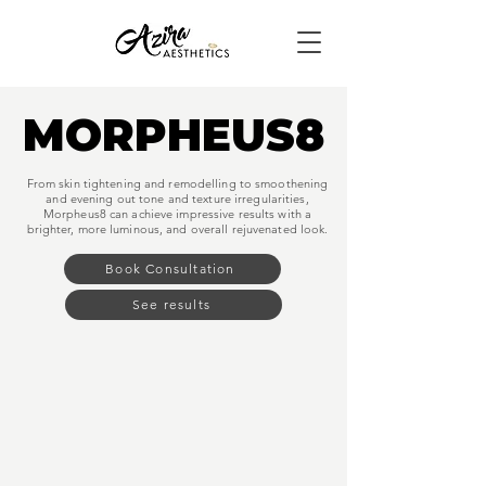
MORPHEUS8
MORPHEUS8
From skin tightening and remodelling to smoothening
and evening out tone and texture irregularities,
Morpheus8 can achieve impressive results with a
brighter, more luminous, and overall rejuvenated look.
Book Consultation
See results