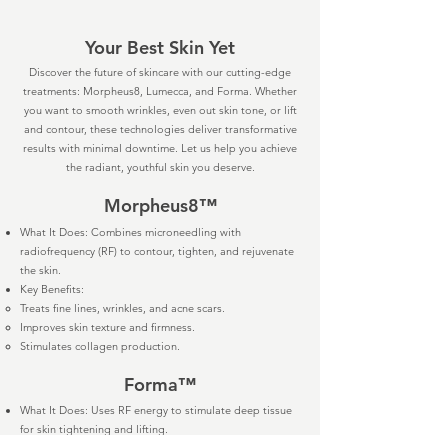
Your Best Skin Yet
Discover the future of skincare with our cutting-edge
treatments: Morpheus8, Lumecca, and Forma. Whether
you want to smooth wrinkles, even out skin tone, or lift
and contour, these technologies deliver transformative
results with minimal downtime. Let us help you achieve
the radiant, youthful skin you deserve.
Morpheus8™
What It Does: Combines microneedling with
radiofrequency (RF) to contour, tighten, and rejuvenate
the skin.
Key Benefits:
Treats fine lines, wrinkles, and acne scars.
Improves skin texture and firmness.
Stimulates collagen production.
Forma™
What It Does: Uses RF energy to stimulate deep tissue
for skin tightening and lifting.
Key Benefits: