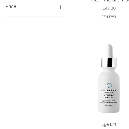
Price
Price
£42.00
Shipping
£9
£500
Eye Lift