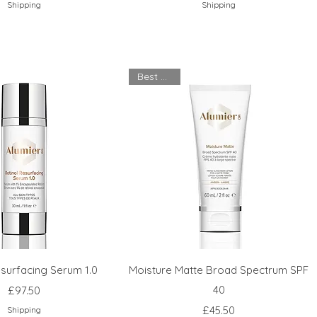
Shipping
Shipping
Best Seller
esurfacing Serum 1.0
Moisture Matte Broad Spectrum SPF
Price
40
£97.50
Price
£45.50
Shipping