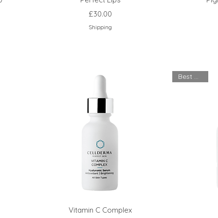
Price
£30.00
Shipping
Best Seller
Vitamin C Complex