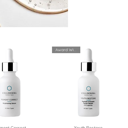
Award Winning
ment Correct
Youth Restore