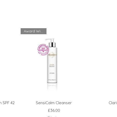
Award Winning
m SPF 42
SensiCalm Cleanser
Clar
Price
£36.00