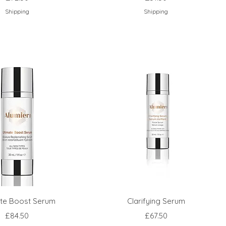
Shipping
Shipping
ate Boost Serum
Clarifying Serum
Price
Price
£84.50
£67.50