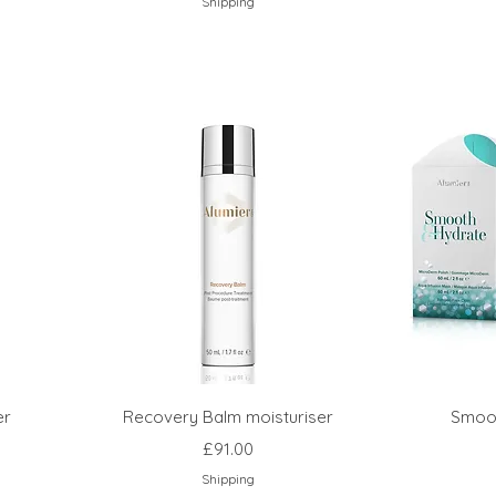
Shipping
er
Recovery Balm moisturiser
Smoot
Price
£91.00
Shipping