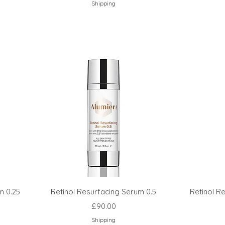
Shipping
m 0.25
Retinol Resurfacing Serum 0.5
Retinol R
Price
£90.00
Shipping