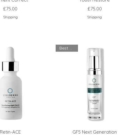
Price
Price
£75.00
£75.00
Shipping
Shipping
Best Seller
Retin-ACE
GF5 Next Generation