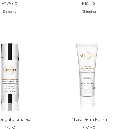
Price
Price
£125.00
£165.00
Shipping
Shipping
libright Complex
MicroDerm Polish
Price
Price
£72.50
£51.50