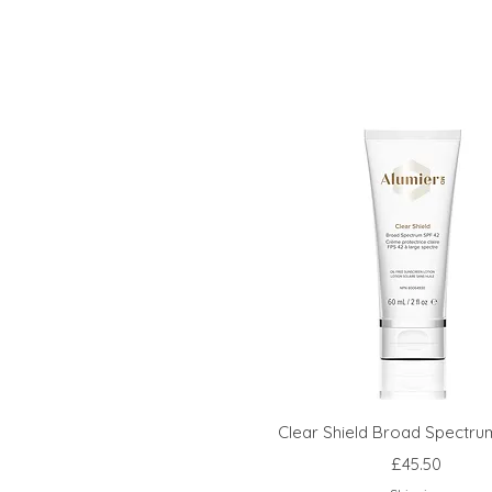
Clear Shield Broad Spectru
Price
£45.50