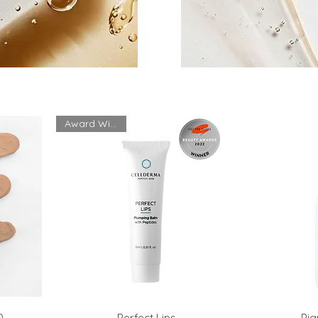
Award Winning
0
Perfect Lips
Pig