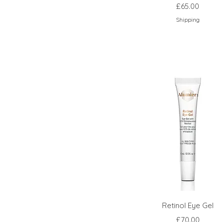
Price
£65.00
Shipping
Retinol Eye Gel
Price
£70.00