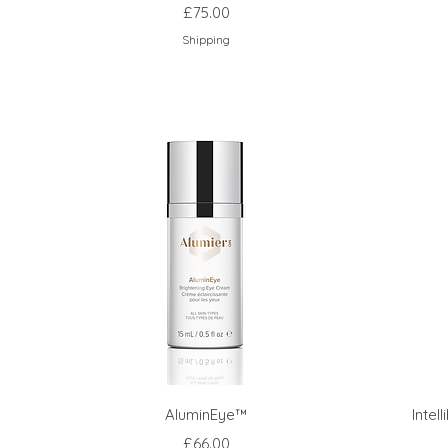
Price
£75.00
Shipping
AluminEye™
Intel
Price
£66.00