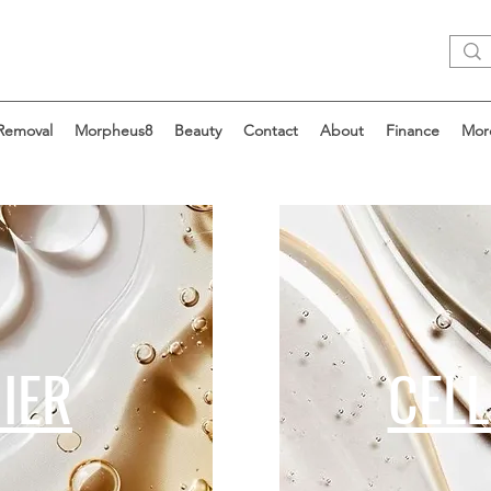
 Removal
Morpheus8
Beauty
Contact
About
Finance
Mor
IER
CEL