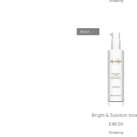
Shipping
Best Seller
Bright & Solution ton
Price
£48.00
Shipping