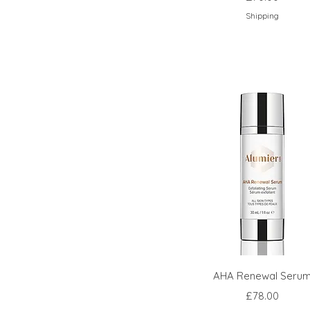
Shipping
AHA Renewal Seru
Price
£78.00