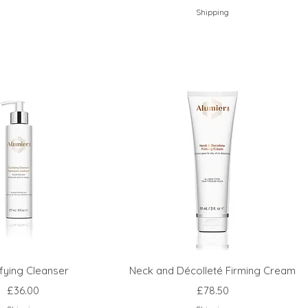
Shipping
ifying Cleanser
Neck and Décolleté Firming Cream
Price
Price
£36.00
£78.50