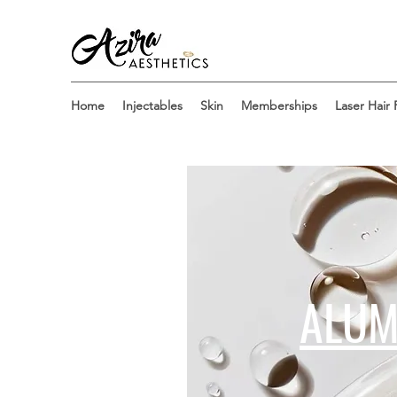
Home
Injectables
Skin
Memberships
Laser Hair
ALUM