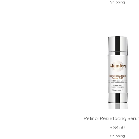
Shipping
Retinol Resurfacing Seru
Price
£84.50
Shipping