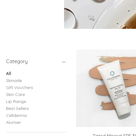
Category
All
Skinade
Gift Vouchers
Skin Care
Lip Range
Best Sellers
Cellderma
Alumier
Tinted Mineral SPF 3