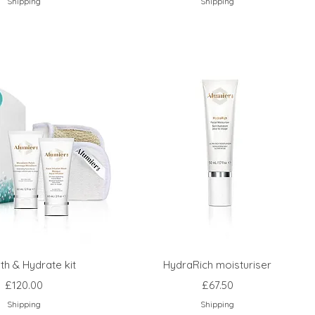
Shipping
Shipping
h & Hydrate kit
HydraRich moisturiser
Price
Price
£120.00
£67.50
Shipping
Shipping