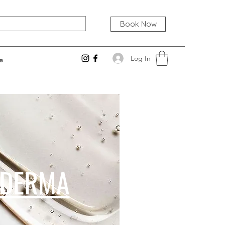
Book Now
Log In
e
LDERMA