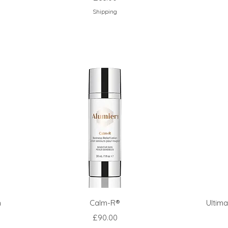
Shipping
m
Calm-R®
Ultim
Price
£90.00