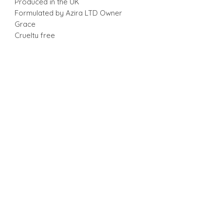
Produced in the UK
Formulated by Azira LTD Owner
Grace
Cruelty free
Caution: for external use only. Avoid
contact with eyes. Flush with water if
contact occurs. Discontinue use if
signs of irritation occurs.
RETURN & REFUND POLICY
No returns or exchanges.
SHIPPING INFO
Standard Shipping 3 - 5 business
days. Collection available.