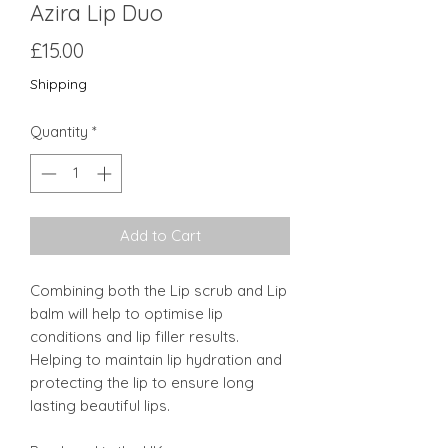
Azira Lip Duo
Price
£15.00
Shipping
Quantity
*
Add to Cart
Combining both the Lip scrub and Lip
balm will help to optimise lip
conditions and lip filler results.
Helping to maintain lip hydration and
protecting the lip to ensure long
lasting beautiful lips.