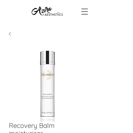
Recovery Balm