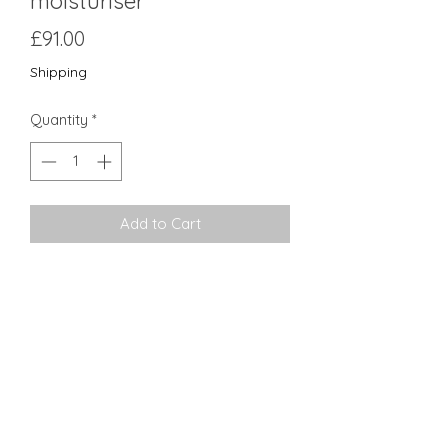
moisturiser
Price
£91.00
Shipping
Quantity
*
Add to Cart
Recovery Balm is an antioxidant and
peptide-rich moisturiser specifically
formulated for support post-
procedure. Hinokitiol, sea whip, and
aloe soothe and copper peptide
rehabilitates the look of
compromised skin.