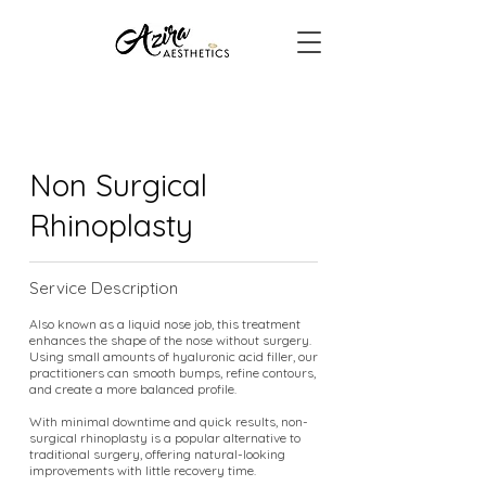
Non Surgical
Rhinoplasty
Service Description
Also known as a liquid nose job, this treatment
enhances the shape of the nose without surgery.
Using small amounts of hyaluronic acid filler, our
practitioners can smooth bumps, refine contours,
and create a more balanced profile.
With minimal downtime and quick results, non-
surgical rhinoplasty is a popular alternative to
traditional surgery, offering natural-looking
improvements with little recovery time.