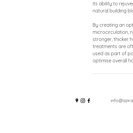
its ability to reju
natural building bl
By creating an opt
microcirculation, 
stronger, thicker 
treatments are of
used as part of po
optimise overall h
info@azira