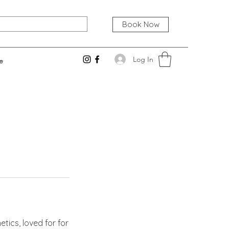
Book Now
Log In
e
tics, loved for for