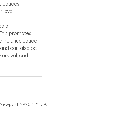
ucleotides —
 level.
calp
. This promotes
e. Polynucleotide
 and can also be
survival, and
 Newport NP20 1LY, UK