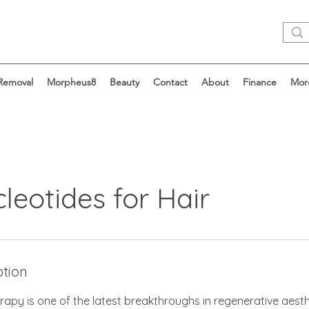
 Removal
Morpheus8
Beauty
Contact
About
Finance
Mor
leotides for Hair
ption
rapy is one of the latest breakthroughs in regenerative aesthe