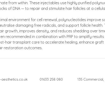
venate from within. These injectables use highly purified polyn
ocks of DNA — to repair and stimulate hair follicles at a cellular
imal environment for cell renewal, polynucleotides improve s
neutralise damaging free radicals, and support follicle health
hair growth, improves density, and reduces shedding over tim
ten recommended in combination with PRP to amplify results
st-hair transplant care to accelerate healing, enhance graft 
air restoration outcomes.
-aesthetics.co.uk
01633 258 080
135 Commercial,