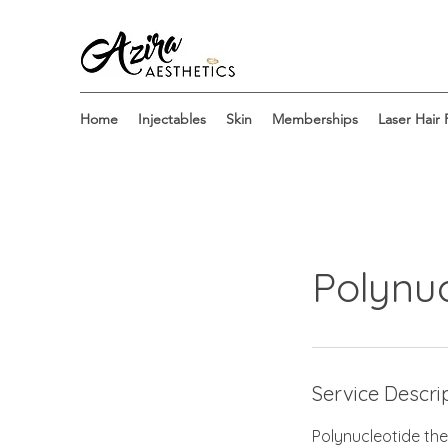
Home
Injectables
Skin
Memberships
Laser Hair
Polynuc
Service Descri
Polynucleotide the