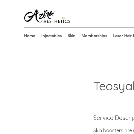
Home
Injectables
Skin
Memberships
Laser Hair
Teosya
Service Descri
Skin boosters are