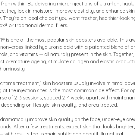
n from within. By delivering micro-injections of ultra-light hyal
e, they lock in moisture, improve elasticity, and enhance skin 
 They’re an ideal choice if you want fresher, healthier-lookin
® or traditional dermal fillers.
1® is one of the most popular skin boosters available. This 
non–cross-linked hyaluronic acid with a patented blend of a
als, and vitamins — all naturally present in the skin. Together
st premature ageing, stimulate collagen and elastin product
 luminosity.
nchtime treatment,” skin boosters usually involve minimal dow
g at the injection sites is the most common side effect. For op
e of 2–3 sessions, spaced 2–4 weeks apart, with maintena
depending on lifestyle, skin quality, and area treated.
dramatically improve skin quality on the face, under-eye area
ands. After a few treatments, expect skin that looks brighter,
 with results that remain subtle and beautifully natural.