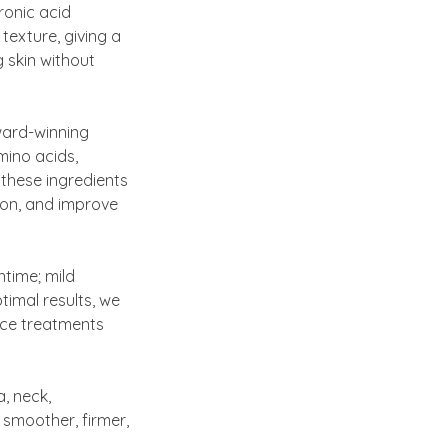
uronic acid
texture, giving a
g skin without
award-winning
mino acids,
, these ingredients
ion, and improve
ntime; mild
timal results, we
nce treatments
, neck,
 smoother, firmer,