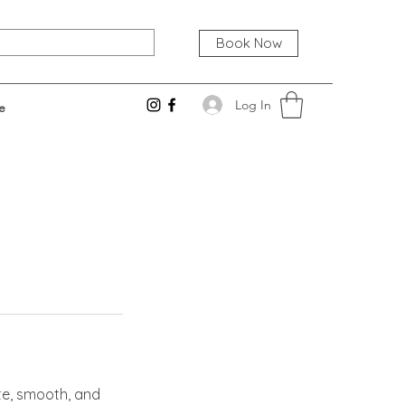
Book Now
Log In
e
te, smooth, and