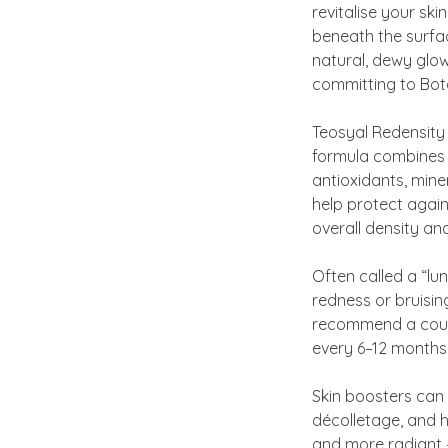
revitalise your ski
beneath the surfac
natural, dewy glow.
committing to Botox
Teosyal Redensity 
formula combines 
antioxidants, miner
help protect again
overall density and
Often called a “lu
redness or bruisin
recommend a cours
every 6–12 months 
Skin boosters can 
décolletage, and h
and more radiant —