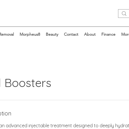
 Removal
Morpheus8
Beauty
Contact
About
Finance
Mor
l Boosters
ption
 an advanced injectable treatment designed to deeply hydra